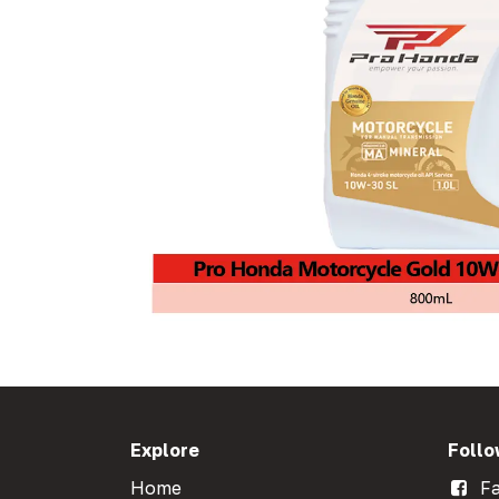
Explore
Follo
Home
Fa