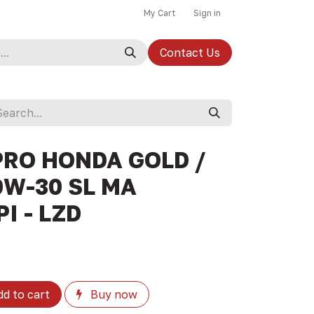
My Cart
Sign in
Contact Us
PRO HONDA GOLD /
0W-30 SL MA
I - LZD
d to cart
Buy now