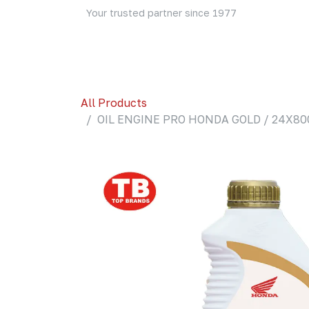
Skip to Content
Your trusted partner since 1977
Home
About Us
Events
Blog
Shop
All Products
OIL ENGINE PRO HONDA GOLD / 24X800