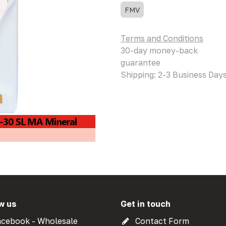
FMV
Terms and Conditions
30-day money-back
guarantee
Shipping: 2-3 Business Day
w us
Get in touch
cebook - Wholesale
Contact Form