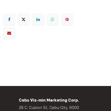
s
Cebu Vis-min Marketing Corp.
28 C. Cuizon St, Cebu City, 6000