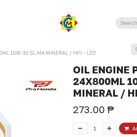
ML 10W-30 SL MA MINERAL / HPI - LZD
OIL ENGINE 
24X800ML 1
MINERAL / HP
273.00
₱
Ad