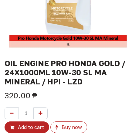
OIL ENGINE PRO HONDA GOLD /
24X1000ML 10W-30 SL MA
MINERAL / HPI - LZD
320.00
₱
Add to cart
Buy now