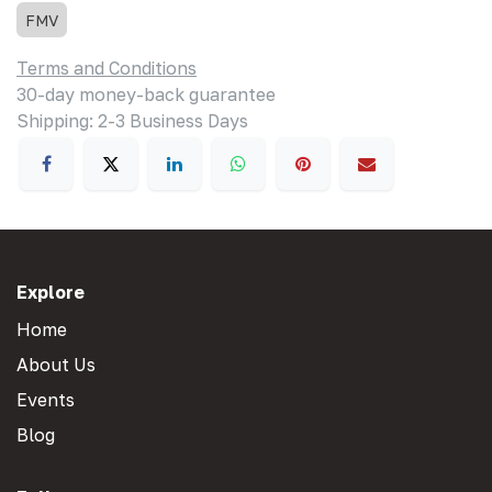
FMV
Terms and Conditions
30-day money-back guarantee
Shipping: 2-3 Business Days
Explore
Home
About Us
Events
Blog