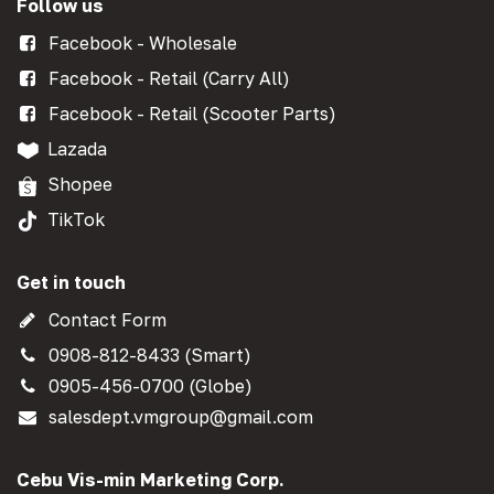
Follow us
Facebook - Wholesale
Facebook - Retail (Carry All)
Facebook - Retail (Scooter Parts)
Lazada
Shopee
TikTok
Get in touch
Contact Form
0908-812-8433 (Smart)
0905-456-0700 (Globe)
salesdept.vmgroup@gmail.com
Cebu Vis-min Marketing Corp.