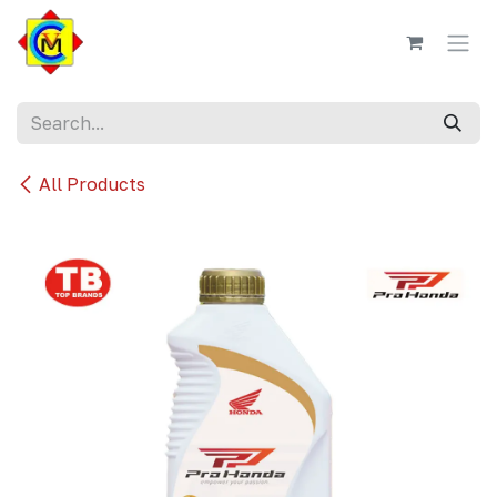
Skip to Content
All Products