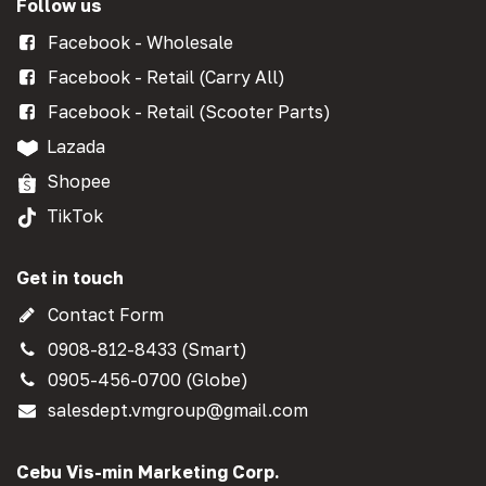
Follow us
Facebook - Wholesale
Facebook - Retail (Carry All)
Facebook - Retail (Scooter Parts)
Lazada
Shopee
TikTok
Get in touch
Contact Form
0908-812-8433 (Smart)
0905-456-0700 (Globe)
salesdept.vmgroup@gmail.com
Cebu Vis-min Marketing Corp.