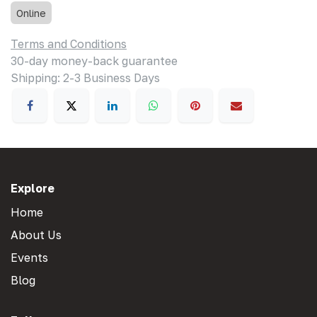
Online
Terms and Conditions
30-day money-back guarantee
Shipping: 2-3 Business Days
Explore
Home
About Us
Events
Blog