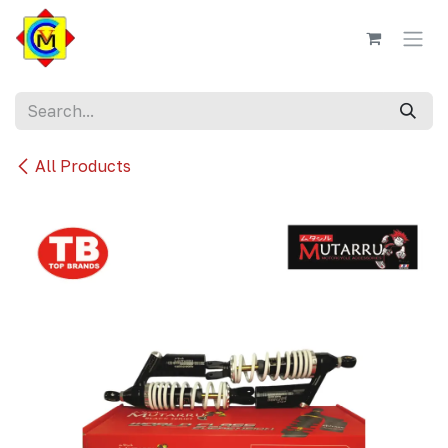
Skip to Content
All Products