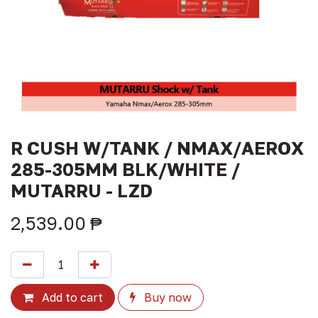
R CUSH W/TANK / NMAX/AEROX
285-305MM BLK/WHITE /
MUTARRU - LZD
2,539.00
₱
Add to cart
Buy now