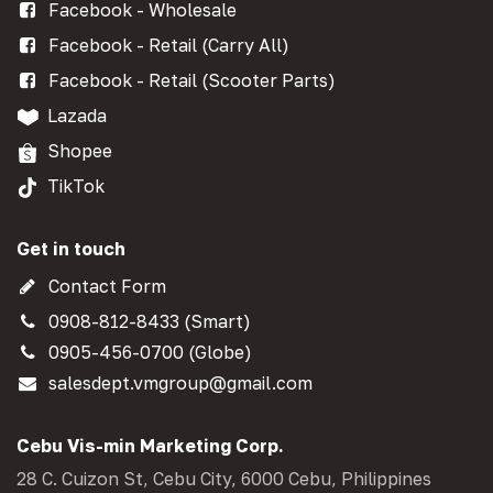
Facebook - Wholesale
Facebook - Retail (Carry All)
Facebook - Retail (Scooter Parts)
Lazada
Shopee
TikTok
Get in touch
Contact Form
0908-812-8433 (Smart)
0905-456-0700 (Globe)
salesdept.vmgroup@gmail.com
Cebu Vis-min Marketing Corp.
28 C. Cuizon St, Cebu City, 6000 Cebu, Philippines