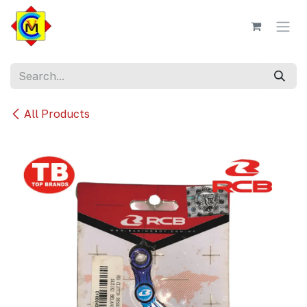
Skip to Content
All Products