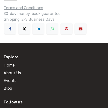
Terms and Conditions
30-day money-back guarantee
Shipping: 2-3 Business Days
Explore
Home
About Us
Events
Blog
Follow us