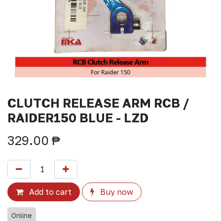
CLUTCH RELEASE ARM RCB /
RAIDER150 BLUE - LZD
329.00
₱
Add to cart
Buy now
Online